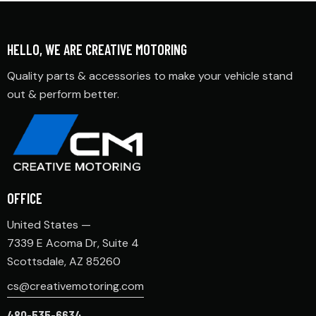
HELLO, WE ARE CREATIVE MOTORING
Quality parts & accessories to make your vehicle stand
out & perform better.
OFFICE
United States —
7339 E Acoma Dr, Suite 4
Scottsdale, AZ 85260
cs@creativemotoring.com
480-535-6634