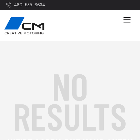
480-535-6634
NO
RESULTS