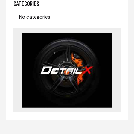
CATEGORIES
No categories