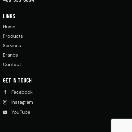
LINKS
Home
Products
Services
Brands
Contact
GET IN TOUCH
Facebook
Instagram
YouTube