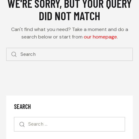
WE'RE SORRY, BUT YOUR QUERY
DID NOT MATCH
Can't find what you need? Take a moment and do a
search below or start from
our homepage
.
SEARCH