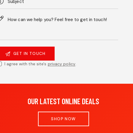
I agree with the site's
privacy policy
.
OUR LATEST ONLINE DEALS
SHOP NOW