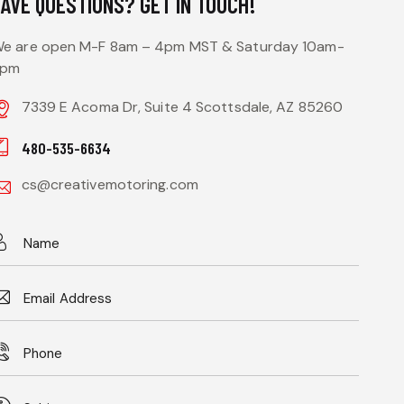
HAVE QUESTIONS?
GET IN TOUCH!
e are open M-F 8am – 4pm MST & Saturday 10am-
3pm
7339 E Acoma Dr, Suite 4 Scottsdale, AZ 85260
480-535-6634
cs@creativemotoring.com