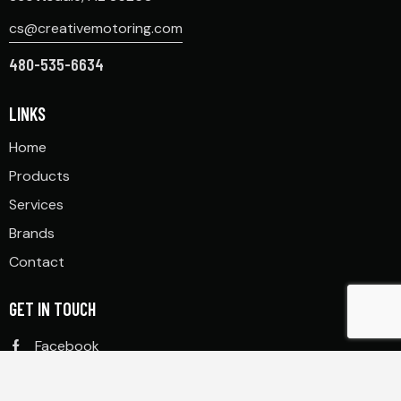
cs@creativemotoring.com
480-535-6634
LINKS
Home
Products
Services
Brands
Contact
GET IN TOUCH
Facebook
Instagram