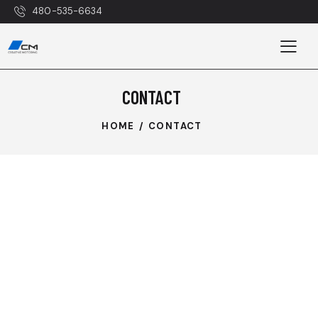
480-535-6634
CONTACT
HOME
CONTACT