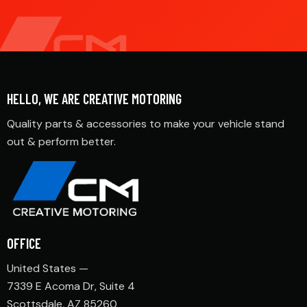
HELLO, WE ARE CREATIVE MOTORING
Quality parts & accessories to make your vehicle stand
out & perform better.
OFFICE
United States —
7339 E Acoma Dr, Suite 4
Scottsdale, AZ 85260