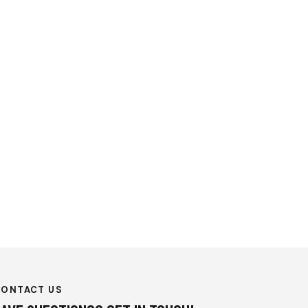
CONTACT US