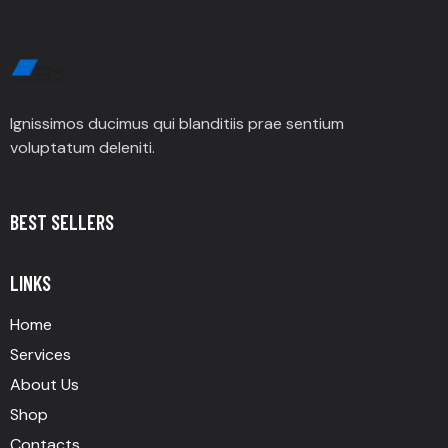
Ignissimos ducimus qui blanditiis prae sentium
voluptatum deleniti.
BEST SELLERS
LINKS
Home
Services
About Us
Shop
Contacts