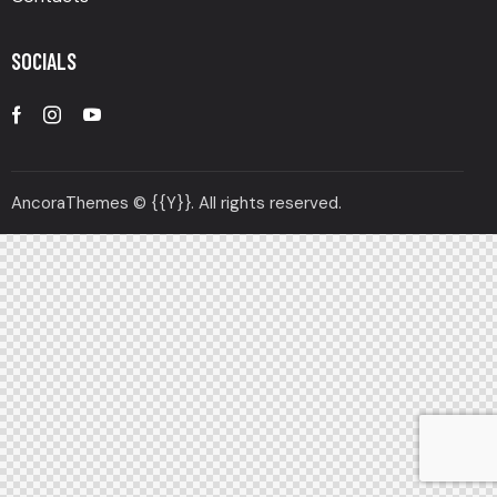
SOCIALS
AncoraThemes
© {{Y}}. All rights reserved.