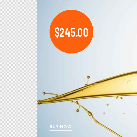
$245.00
BUY NOW