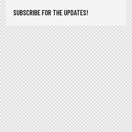
SUBSCRIBE FOR THE UPDATES!